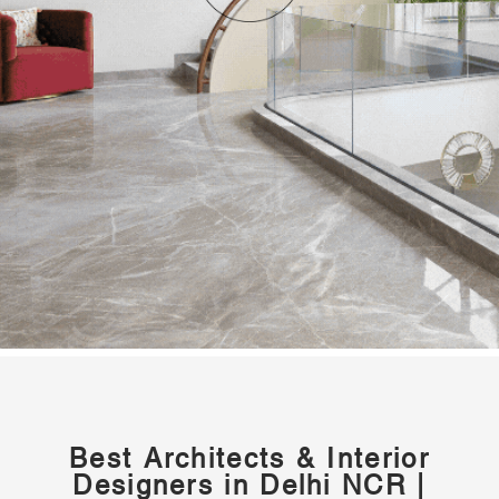
Best Architects & Interior
Designers in Delhi NCR |