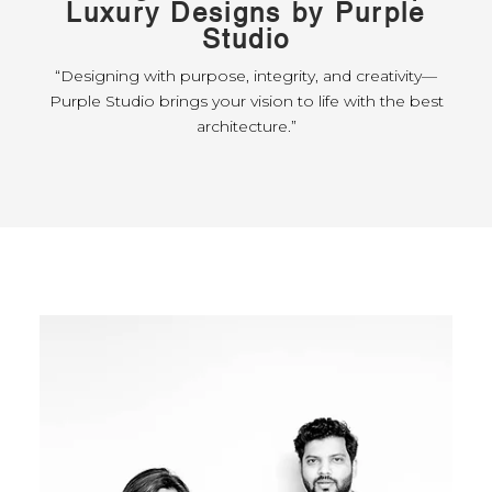
Luxury Designs by Purple
Studio
“Designing with purpose, integrity, and creativity—
Purple Studio brings your vision to life with the best
architecture.”