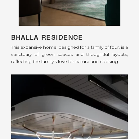
BHALLA RESIDENCE
This expansive home, designed for a family of four, is a
sanctuary of green spaces and thoughtful layouts,
reflecting the family’s love for nature and cooking.