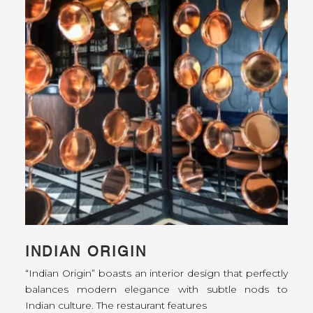
INDIAN ORIGIN
“Indian Origin” boasts an interior design that perfectly
balances modern elegance with subtle nods to
Indian culture. The restaurant features