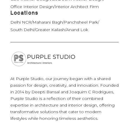
Office Interior Design
/
Interior Architect Firm
Locations
Delhi NCR
/
Maharani Bagh
/
Panchsheel Park
/
South Delhi
/
Greater Kailash
/
Anand Lok
At Purple Studio, our journey began with a shared
passion for design, creativity, and innovation. Founded
in 2014 by Deepti Bansal and Joaquim C Rodrigues,
Purple Studio is a reflection of their combined
expertise in architecture and interior design, offering
transformative solutions that cater to modern
lifestyles while honoring timeless aesthetics.