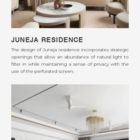
JUNEJA RESIDENCE
The design of Juneja residence incorporates strategic
openings that allow an abundance of natural light to
filter in while maintaining a sense of privacy with the
use of the perforated screen,