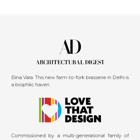
Elina Vara: This new farm-to-fork brasserie in Delhi is
a biophilic haven.
Commissioned by a multi-generational family of