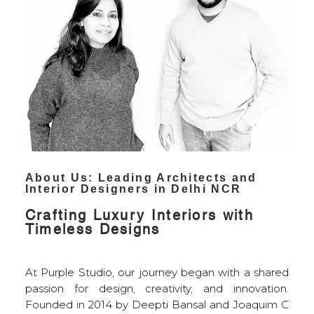
About Us: Leading Architects and
Interior Designers in Delhi
NCR
Crafting Luxury Interiors with
Timeless Designs
At Purple Studio, our journey began with a shared
passion for design, creativity, and innovation.
Founded in 2014 by Deepti Bansal and Joaquim C