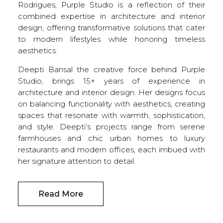
Rodrigues, Purple Studio is a reflection of their
combined expertise in architecture and interior
design, offering transformative solutions that cater
to modern lifestyles while honoring timeless
aesthetics.
Deepti Bansal the creative force behind Purple
Studio, brings 15+ years of experience in
architecture and interior design. Her designs focus
on balancing functionality with aesthetics, creating
spaces that resonate with warmth, sophistication,
and style. Deepti’s projects range from serene
farmhouses and chic urban homes to luxury
restaurants and modern offices, each imbued with
her signature attention to detail.
Read More