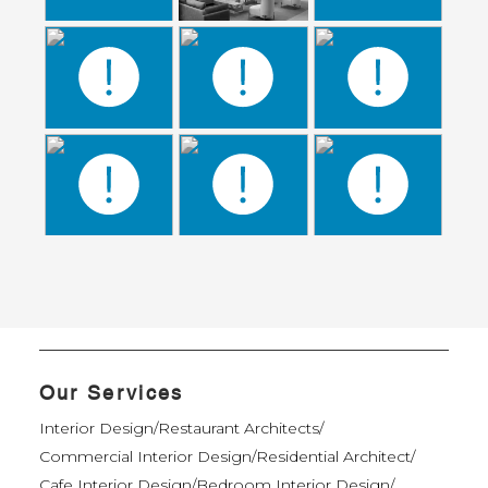
Our Services
Interior Design
/
Restaurant Architects
/
Commercial Interior Design
/
Residential Architect
/
Cafe Interior Design
/
Bedroom Interior Design
/