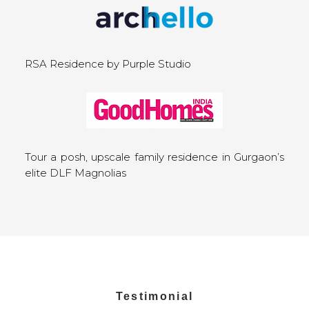
RSA Residence by Purple Studio
Tour a posh, upscale family residence in Gurgaon’s
elite DLF Magnolias
Testimonial