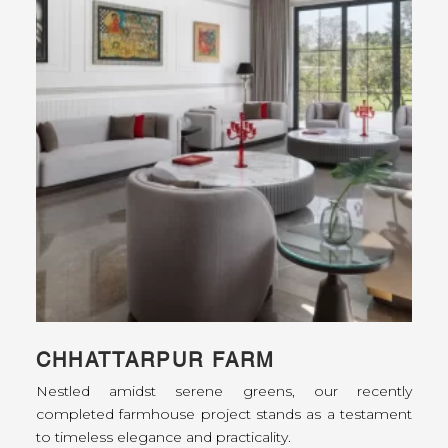
CHHATTARPUR FARM
Nestled amidst serene greens, our recently
completed farmhouse project stands as a testament
to timeless elegance and practicality.