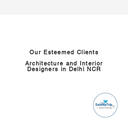
Our Esteemed Clients
Architecture and
Interior
Designers in Delhi NCR