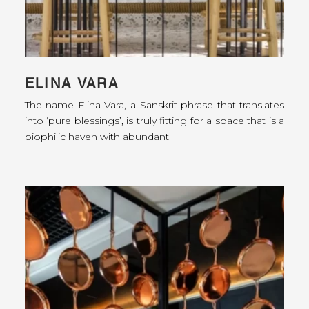
ELINA VARA
The name Elina Vara, a Sanskrit phrase that translates
into ‘pure blessings’, is truly fitting for a space that is a
biophilic haven with abundant