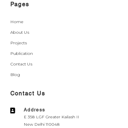
Pages
Home
About Us
Projects
Publication
Contact Us
Blog
Contact Us
Address

E 358 LGF Greater Kailash II
New Delhi 110048