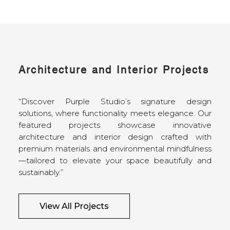
Architecture and Interior Projects
“Discover Purple Studio’s signature design
solutions, where functionality meets elegance. Our
featured projects showcase innovative
architecture and interior design crafted with
premium materials and environmental mindfulness
—tailored to elevate your space beautifully and
sustainably.”
View All Projects