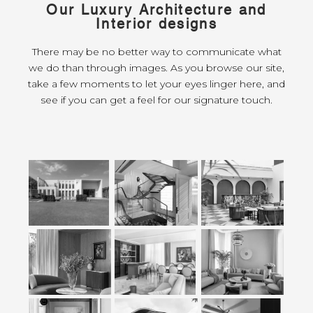
Our Luxury Architecture and
Interior designs
There may be no better way to communicate what
we do than through images. As you browse our site,
take a few moments to let your eyes linger here, and
see if you can get a feel for our signature touch.