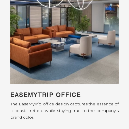
EASEMYTRIP OFFICE
The EaseMyTrip office design captures the essence of
a coastal retreat while staying true to the company’s
brand color.