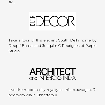
six….
Take a tour of this elegant South Delhi home by
Deepti Bansal and Joaquim C Rodrigues of Purple
Studio
Live like modern-day royalty at this extravagant 7-
bedroom villa in Chhattarpur