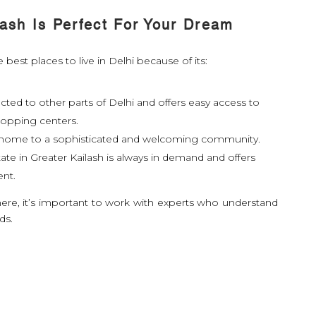
ash Is Perfect For Your Dream
 best places to live in Delhi because of its:
ected to other parts of Delhi and offers easy access to
hopping centers.
s home to a sophisticated and welcoming community.
ate in Greater Kailash is always in demand and offers
ent.
here, it’s important to work with experts who understand
ds.