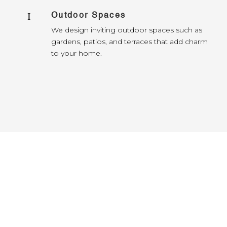
Outdoor Spaces
I
We design inviting outdoor spaces such as
gardens, patios, and terraces that add charm
to your home.