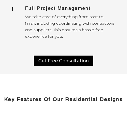
Full Project Management
I
We take care of everything from start to
finish, including coordinating with contractors
and suppliers. This ensures a hassle-free
experience for you.
Get Free Consultation
Key Features Of Our Residential Designs