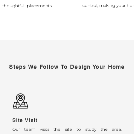
control, making your hom
d thoughtful placements
Steps We Follow To Design Your Home
Site Visit
Our team visits the site to study the area,