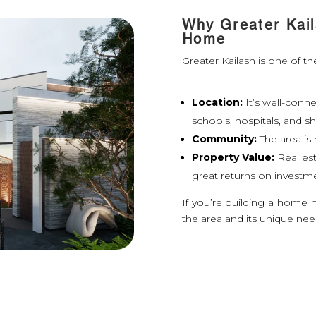
Why Greater Kail
Home
Greater Kailash is one of the
Location:
It’s well-conn
schools, hospitals, and s
Community:
The area i
Property Value:
Real est
great returns on investm
If you’re building a home 
the area and its unique nee