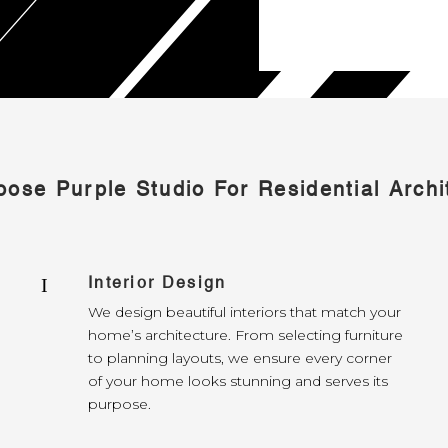
ose Purple Studio For Residential Archi
Interior Design
I
We design beautiful interiors that match your
home’s architecture. From selecting furniture
to planning layouts, we ensure every corner
of your home looks stunning and serves its
purpose.