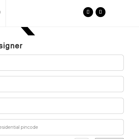
N
signer