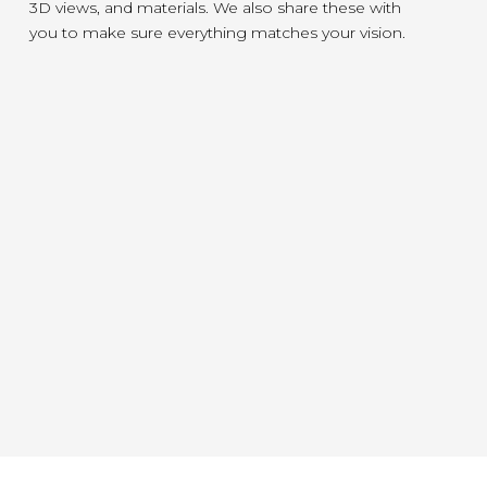
3D views, and materials. We also share these with
you to make sure everything matches your vision.