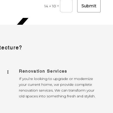
Submit
=
14 + 10
tecture?
Renovation Services
I
If you’re looking to upgrade or modernize
your current home, we provide complete
renovation services. We can transform your
old spaces into something fresh and stylish.