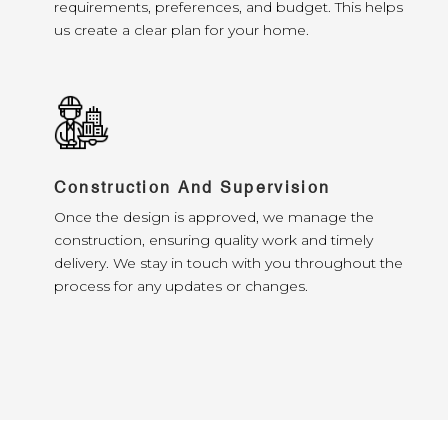
requirements, preferences, and budget. This helps
us create a clear plan for your home.
Construction And Supervision
Once the design is approved, we manage the
construction, ensuring quality work and timely
delivery. We stay in touch with you throughout the
process for any updates or changes.