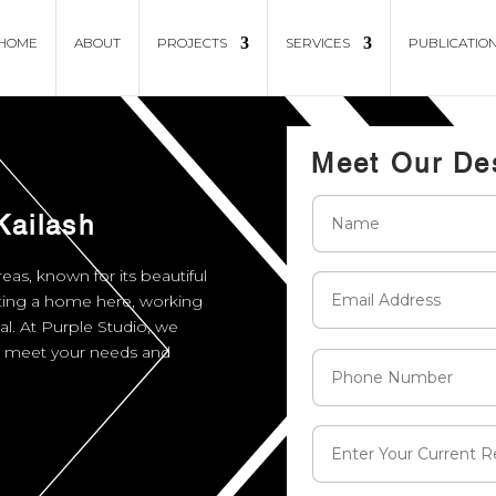
HOME
ABOUT
PROJECTS
SERVICES
PUBLICATIO
Meet Our De
Kailash
eas, known for its beautiful
ating a home here, working
ial. At Purple Studio, we
at meet your needs and