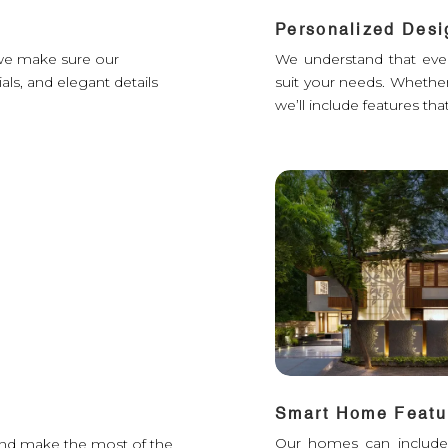
Personalized Desi
d we make sure our
We understand that ever
als, and elegant details
suit your needs. Whether 
we’ll include features that 
Smart Home Featu
Our homes can include s
t and make the most of the