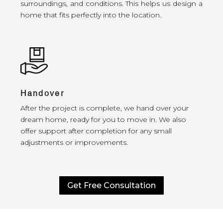
surroundings, and conditions. This helps us design a
home that fits perfectly into the location.
Handover
After the project is complete, we hand over your
dream home, ready for you to move in. We also
offer support after completion for any small
adjustments or improvements.
Get Free Consultation