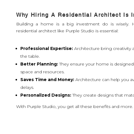
Why Hiring A Residential Architect Is 
Building a home is a big investment do is wisely. H
residential architect like Purple Studio is essential:
Professional Expertise:
Architecture bring creativit
the table.
Better Planning:
They ensure your home is designed
space and resources.
Saves Time and Money:
Architecture can help you a
delays.
Personalized Designs:
They create designs that match
With Purple Studio, you get all these benefits and more.