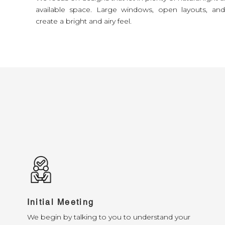
available space. Large windows, open layouts, an
create a bright and airy feel.
Initial Meeting
We begin by talking to you to understand your