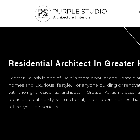
Residential Architect In Greater 
Greater Kailash is one of Delhi’s most popular and upscale ar
homes and luxurious lifestyle. For anyone building or renov
with the right residential architect in Greater Kailash is essent
focus on creating stylish, functional, and modern homes th
reflect your personality.