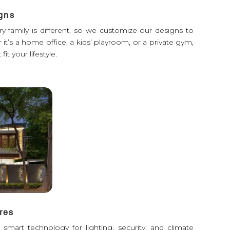
gns
y family is different, so we customize our designs to
it’s a home office, a kids’ playroom, or a private gym,
fit your lifestyle.
res
mart technology for lighting, security, and climate