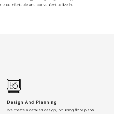
e comfortable and convenient to live in.
Design And Planning
We create a detailed design, including floor plans,