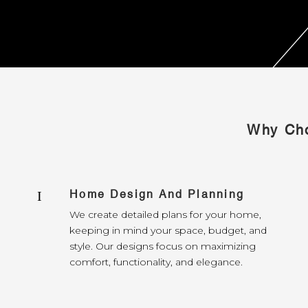
Why Cho
Home Design And Planning
I
We create detailed plans for your home,
keeping in mind your space, budget, and
style. Our designs focus on maximizing
comfort, functionality, and elegance.