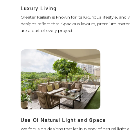
Luxury Living
Greater Kailash is known for its luxurious lifestyle, an
designs reflect that. Spacious layouts, premium materi
are a part of every project.
Use Of Natural Light and Space
We focus on designs that let in plenty of natural ligh