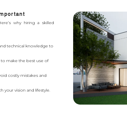
Important
ere’s why hiring a skilled
y and technical knowledge to
 to make the best use of
void costly mistakes and
 your vision and lifestyle.